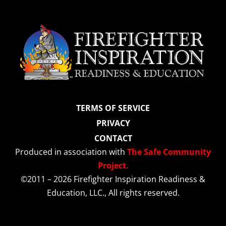
TERMS OF SERVICE
PRIVACY
CONTACT
Produced in association with
The Safe Community
Project.
©2011 – 2026 Firefighter Inspiration Readiness &
Education, LLC., All rights reserved.