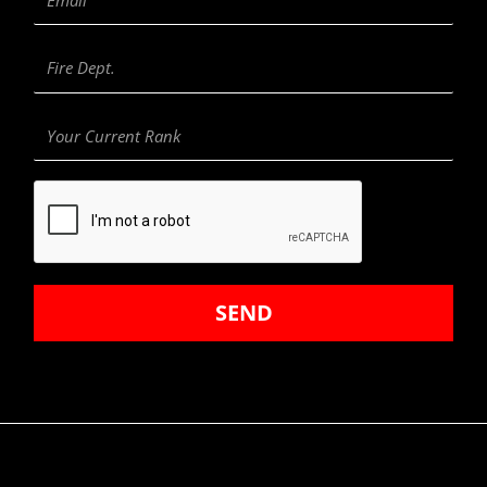
Fire
Department
Your
Current
Rank
SEND