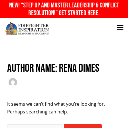
Skip
NEW! “Step Up And Master Leadership & Conflict
to
Resolution!” Get Started Here.
content
Search
for:
Author name: Rena Dimes
It seems we can’t find what you’re looking for.
Perhaps searching can help.