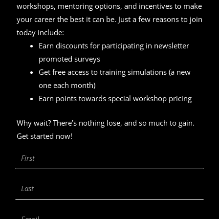
workshops, mentoring options, and incentives to make
your career the best it can be. Just a few reasons to join
today include:
Earn discounts for participating in newsletter
promoted surveys
Get free access to training simulations (a new
one each month)
Earn points towards special workshop pricing
Why wait? There’s nothing lose, and so much to gain.
Get started now!
First
Name
Last
Name
Email