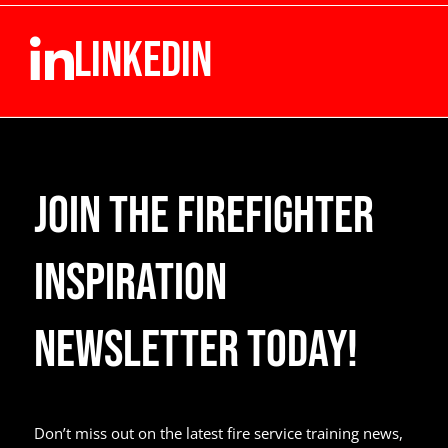
LINKEDIN
Join the Firefighter
Inspiration
Newsletter Today!
Don’t miss out on the latest fire service training news,