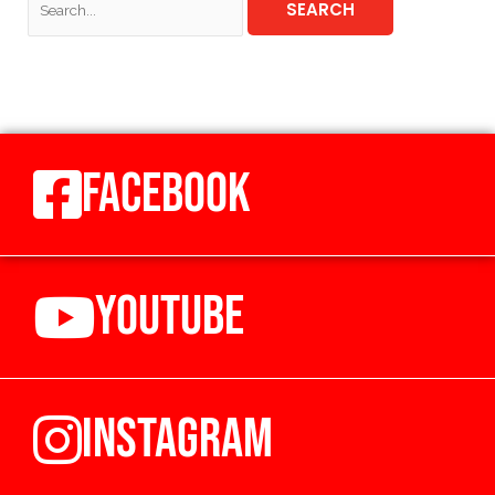
FACEBOOK
YOUTUBE
INSTAGRAM