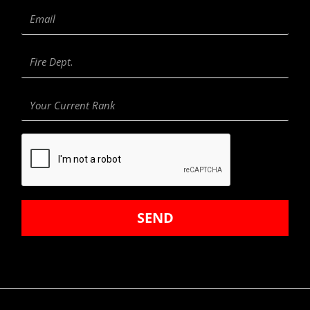
Email
Fire
Department
Your
Current
Rank
SEND