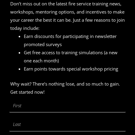
Don’t miss out on the latest fire service training news,
workshops, mentoring options, and incentives to make
your career the best it can be. Just a few reasons to join
today include:
Earn discounts for participating in newsletter
promoted surveys
Get free access to training simulations (a new
one each month)
Earn points towards special workshop pricing
Why wait? There’s nothing lose, and so much to gain.
Get started now!
First
Name
Last
Name