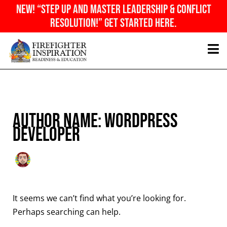
Skip
NEW! “Step Up And Master Leadership & Conflict
to
Resolution!” Get Started Here.
content
Search
for:
Author name: WordPress
Developer
It seems we can’t find what you’re looking for.
Perhaps searching can help.