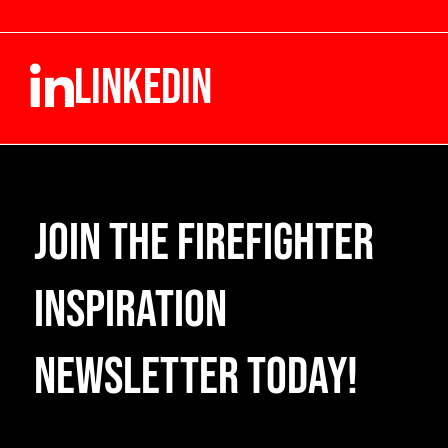
LINKEDIN
Join the Firefighter
Inspiration
Newsletter Today!