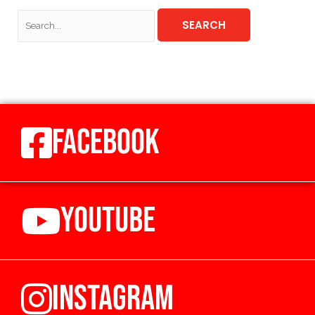
FACEBOOK
YOUTUBE
INSTAGRAM