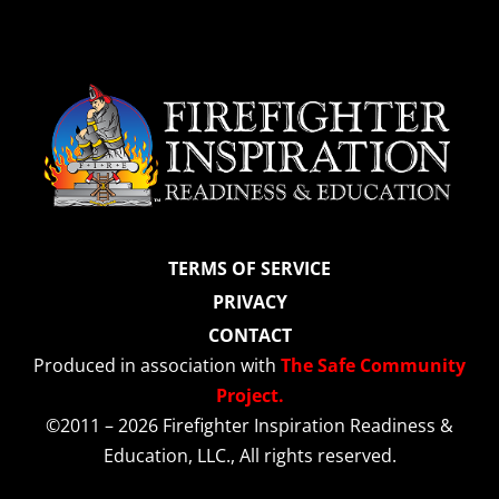
TERMS OF SERVICE
PRIVACY
CONTACT
Produced in association with
The Safe Community
Project.
©2011 – 2026 Firefighter Inspiration Readiness &
Education, LLC., All rights reserved.