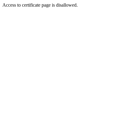
Access to certificate page is disallowed.