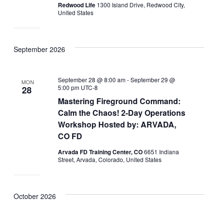
Redwood Life
1300 Island Drive, Redwood City,
United States
September 2026
September 28 @ 8:00 am
-
September 29 @
MON
5:00 pm
UTC-8
28
Mastering Fireground Command:
Calm the Chaos! 2-Day Operations
Workshop Hosted by: ARVADA,
CO FD
Arvada FD Training Center, CO
6651 Indiana
Street, Arvada, Colorado, United States
October 2026