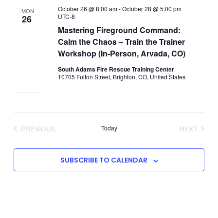
October 26 @ 8:00 am
-
October 28 @ 5:00 pm
MON
UTC-8
26
Mastering Fireground Command:
Calm the Chaos – Train the Trainer
Workshop (In-Person, Arvada, CO)
South Adams Fire Rescue Training Center
10705 Fulton Street, Brighton, CO, United States
PREVIOUS
Today
NEXT
EVENTS
EVENTS
SUBSCRIBE TO CALENDAR