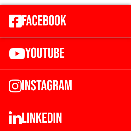
FACEBOOK
YOUTUBE
INSTAGRAM
LINKEDIN