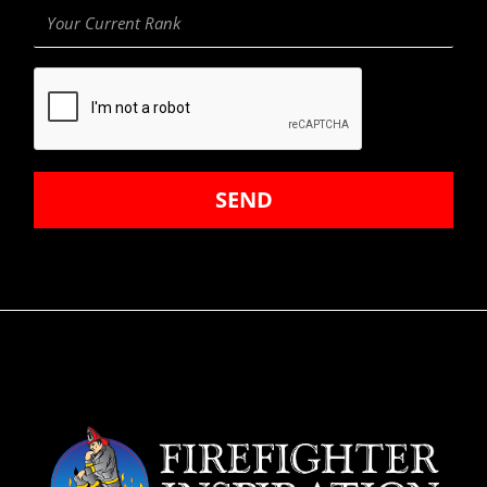
Your
Current
Rank
SEND