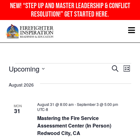
Skip
NEW! “Step Up And Master Leadership & Conflict
to
Resolution!” Get Started Here.
content
Events
Even
Ev
Upcoming
SEARCH
Sear
LIST
Vi
Select
and
Nav
August 2026
date.
View
Navig
August 31 @ 8:00 am
-
September 3 @ 5:00 pm
MON
UTC-8
31
Mastering the Fire Service
Assessment Center (In Person)
Redwood City, CA