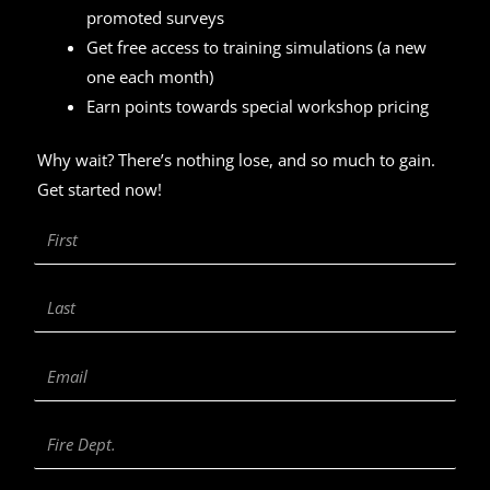
promoted surveys
Get free access to training simulations (a new
one each month)
Earn points towards special workshop pricing
Why wait? There’s nothing lose, and so much to gain.
Get started now!
First
Name
Last
Name
Email
Fire
Department