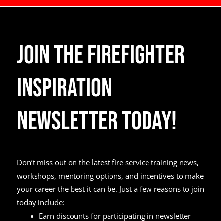
Join the Firefighter
Inspiration
Newsletter Today!
Don’t miss out on the latest fire service training news,
workshops, mentoring options, and incentives to make
your career the best it can be. Just a few reasons to join
today include:
Earn discounts for participating in newsletter