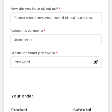
How did you hear about us?
*
Account username
*
Create account password
*
Your order
Product
Subtotal