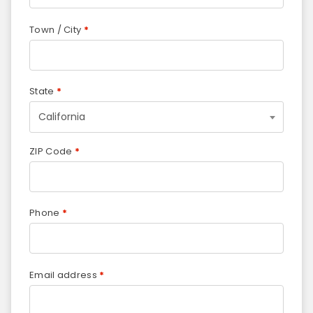
Town / City
*
State
*
California
ZIP Code
*
Phone
*
Email address
*