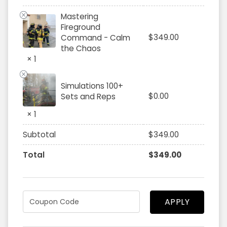
Mastering
Fireground
$
349.00
Command - Calm
the Chaos
× 1
Simulations 100+
$
0.00
Sets and Reps
× 1
Subtotal
$
349.00
Total
$
349.00
APPLY