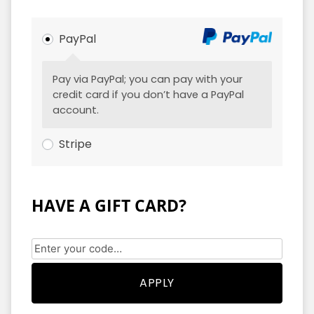
PayPal
Pay via PayPal; you can pay with your
credit card if you don’t have a PayPal
account.
Stripe
HAVE A GIFT CARD?
APPLY