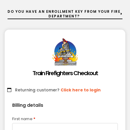
DO YOU HAVE AN ENROLLMENT KEY FROM YOUR FIRE
DEPARTMENT?
Train Firefighters Checkout
Returning customer?
Click here to login
Billing details
First name
*