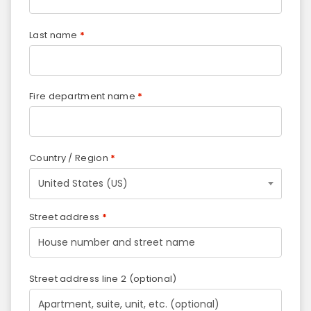
Last name
*
Fire department name
*
Country / Region
*
United States (US)
Street address
*
Street address line 2
(optional)