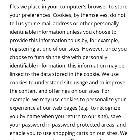
files we place in your computer’s browser to store
your preferences. Cookies, by themselves, do not
tell us your e-mail address or other personally
identifiable information unless you choose to
provide this information to us by, for example,
registering at one of our sites. However, once you
choose to furnish the site with personally
identifiable information, this information may be
linked to the data stored in the cookie.
We use
cookies to understand site usage and to improve
the content and offerings on our sites. For
example, we may use cookies to personalize your
experience at our web pages (e.g., to recognize
you by name when you return to our site), save
your password in password-protected areas, and
enable you to use shopping carts on our sites. We