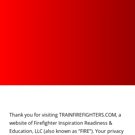
Thank you for visiting TRAINFIREFIGHTERS.COM, a
website of Firefighter Inspiration Readiness &
Education, LLC (also known as “FIRE”). Your privacy