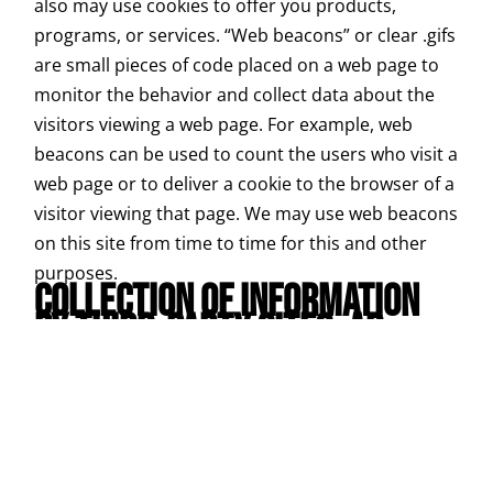
also may use cookies to offer you products,
programs, or services. “Web beacons” or clear .gifs
are small pieces of code placed on a web page to
monitor the behavior and collect data about the
visitors viewing a web page. For example, web
beacons can be used to count the users who visit a
web page or to deliver a cookie to the browser of a
visitor viewing that page. We may use web beacons
on this site from time to time for this and other
purposes.
COLLECTION OF INFORMATION
BY THIRD-PARTY SITES, AD
SERVERS, AND SPONSORS
:
Some of our sites contain links to other sites
whose information practices may be different than
ours. Visitors should consult the other sites’
privacy notices as we have no control over