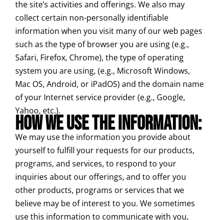
the site’s activities and offerings. We also may
collect certain non-personally identifiable
information when you visit many of our web pages
such as the type of browser you are using (e.g.,
Safari, Firefox, Chrome), the type of operating
system you are using, (e.g., Microsoft Windows,
Mac OS, Android, or iPadOS) and the domain name
of your Internet service provider (e.g., Google,
Yahoo, etc.).
HOW WE USE THE INFORMATION:
We may use the information you provide about
yourself to fulfill your requests for our products,
programs, and services, to respond to your
inquiries about our offerings, and to offer you
other products, programs or services that we
believe may be of interest to you. We sometimes
use this information to communicate with you,