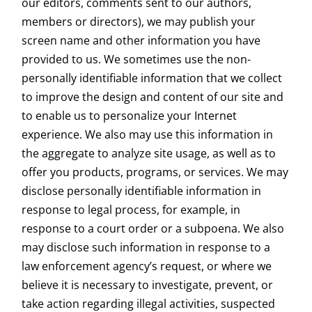
our editors, comments sent to our authors,
members or directors), we may publish your
screen name and other information you have
provided to us. We sometimes use the non-
personally identifiable information that we collect
to improve the design and content of our site and
to enable us to personalize your Internet
experience. We also may use this information in
the aggregate to analyze site usage, as well as to
offer you products, programs, or services. We may
disclose personally identifiable information in
response to legal process, for example, in
response to a court order or a subpoena. We also
may disclose such information in response to a
law enforcement agency’s request, or where we
believe it is necessary to investigate, prevent, or
take action regarding illegal activities, suspected