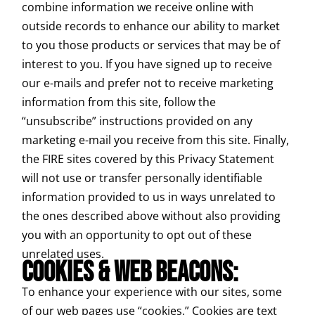
combine information we receive online with
outside records to enhance our ability to market
to you those products or services that may be of
interest to you. If you have signed up to receive
our e-mails and prefer not to receive marketing
information from this site, follow the
“unsubscribe” instructions provided on any
marketing e-mail you receive from this site. Finally,
the FIRE sites covered by this Privacy Statement
will not use or transfer personally identifiable
information provided to us in ways unrelated to
the ones described above without also providing
you with an opportunity to opt out of these
unrelated uses.
COOKIES & WEB BEACONS:
To enhance your experience with our sites, some
of our web pages use “cookies.” Cookies are text