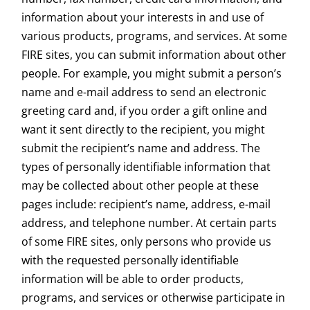
information about your interests in and use of
various products, programs, and services. At some
FIRE sites, you can submit information about other
people. For example, you might submit a person’s
name and e-mail address to send an electronic
greeting card and, if you order a gift online and
want it sent directly to the recipient, you might
submit the recipient’s name and address. The
types of personally identifiable information that
may be collected about other people at these
pages include: recipient’s name, address, e-mail
address, and telephone number. At certain parts
of some FIRE sites, only persons who provide us
with the requested personally identifiable
information will be able to order products,
programs, and services or otherwise participate in