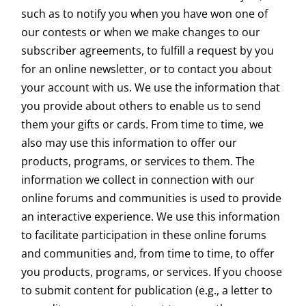
such as to notify you when you have won one of
our contests or when we make changes to our
subscriber agreements, to fulfill a request by you
for an online newsletter, or to contact you about
your account with us. We use the information that
you provide about others to enable us to send
them your gifts or cards. From time to time, we
also may use this information to offer our
products, programs, or services to them. The
information we collect in connection with our
online forums and communities is used to provide
an interactive experience. We use this information
to facilitate participation in these online forums
and communities and, from time to time, to offer
you products, programs, or services. If you choose
to submit content for publication (e.g., a letter to