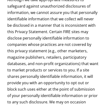
safeguard against unauthorized disclosures of
information, we cannot assure you that personally
identifiable information that we collect will never
be disclosed in a manner that is inconsistent with
this Privacy Statement. Certain FIRE sites may
disclose personally identifiable information to
companies whose practices are not covered by
this privacy statement (e.g., other marketers,
magazine publishers, retailers, participatory
databases, and non-profit organizations) that want
to market products or services to you. If a site
shares personally identifiable information, it will
provide you with an opportunity to opt out or
block such uses either at the point of submission
of your personally identifiable information or prior
to any such disclosure. We may on occasion