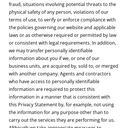
fraud, situations involving potential threats to the
physical safety of any person, violations of our
terms of use, to verify or enforce compliance with
the policies governing our website and applicable
laws or as otherwise required or permitted by law
or consistent with legal requirements. In addition,
we may transfer personally identifiable
information about you if we, or one of our
business units, are acquired by, sold to, or merged
with another company. Agents and contractors
who have access to personally identifiable
information are required to protect this
information in a manner that is consistent with
this Privacy Statement by, for example, not using
the information for any purpose other than to
carry out the services they are performing for us.
Although we take appropriate measures to