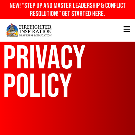
Skip
NEW! “Step Up And Master Leadership & Conflict
to
Resolution!” Get Started Here.
content
Privacy
Policy