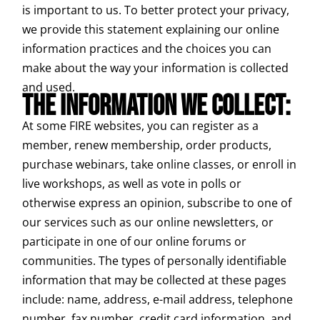
is important to us. To better protect your privacy,
we provide this statement explaining our online
information practices and the choices you can
make about the way your information is collected
and used.
THE INFORMATION WE COLLECT:
At some FIRE websites, you can register as a
member, renew membership, order products,
purchase webinars, take online classes, or enroll in
live workshops, as well as vote in polls or
otherwise express an opinion, subscribe to one of
our services such as our online newsletters, or
participate in one of our online forums or
communities. The types of personally identifiable
information that may be collected at these pages
include: name, address, e-mail address, telephone
number, fax number, credit card information, and