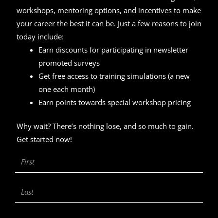
workshops, mentoring options, and incentives to make
your career the best it can be. Just a few reasons to join
today include:
Earn discounts for participating in newsletter
promoted surveys
Get free access to training simulations (a new
one each month)
Earn points towards special workshop pricing
Why wait? There’s nothing lose, and so much to gain.
Get started now!
First
Name
Last
Name
Email