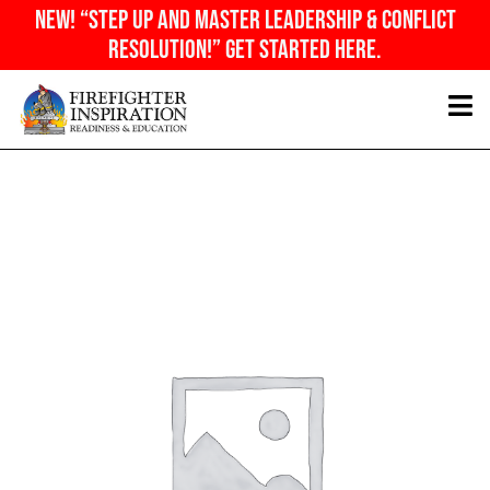
Skip
NEW! “Step Up And Master Leadership & Conflict
to
Resolution!” Get Started Here.
content
General
Admission
quantity