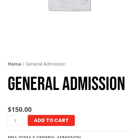
Home
/ General Admission
General Admission
$
150.00
ADD TO CART
SKU:
31934-3-GENERAL-ADMISSION-