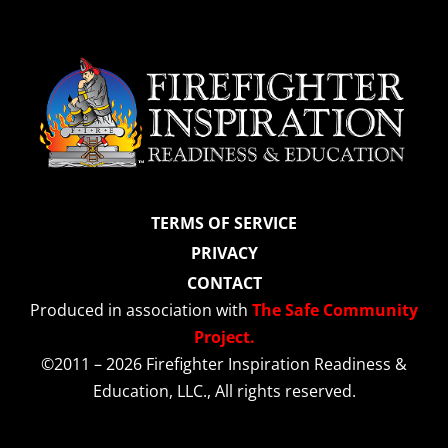
TERMS OF SERVICE
PRIVACY
CONTACT
Produced in association with
The Safe Community
Project.
©2011 – 2026 Firefighter Inspiration Readiness &
Education, LLC., All rights reserved.