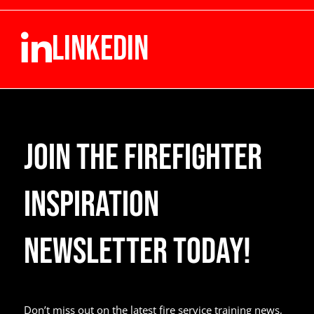
LINKEDIN
Join the Firefighter
Inspiration
Newsletter Today!
Don’t miss out on the latest fire service training news,