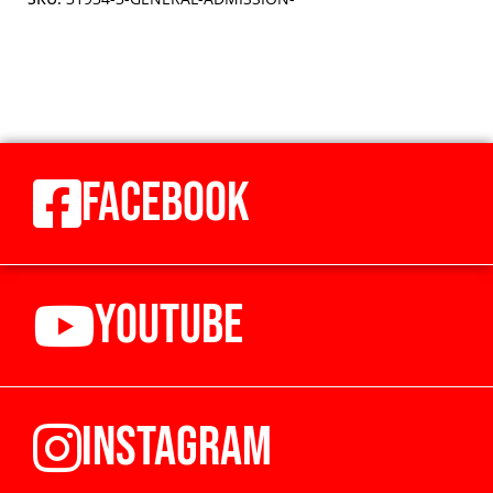
FACEBOOK
YOUTUBE
INSTAGRAM