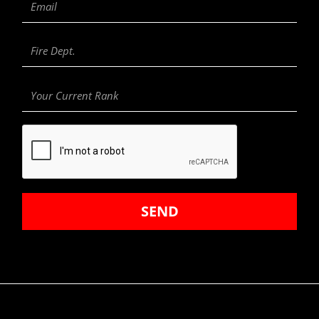
Fire
Department
Your
Current
Rank
SEND