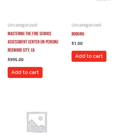
Uncategorized
Uncategorized
Mastering the Fire Service
Booking
Assessment Center (In Person)
$
1.00
Redwood City, CA
Add to cart
$
995.00
Add to cart