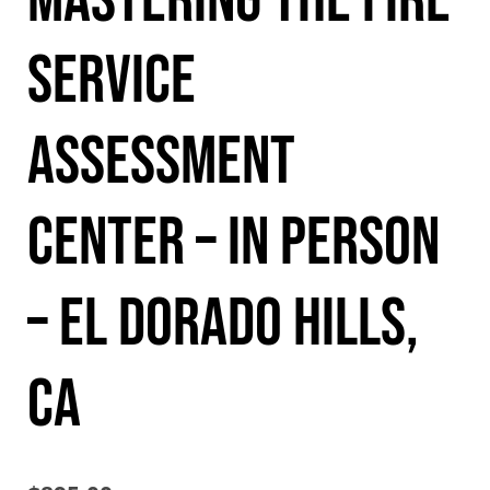
Mastering the Fire
Service
Assessment
Center – In Person
– El Dorado Hills,
CA