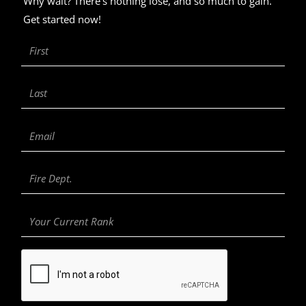
Why wait? There’s nothing lose, and so much to gain.
Get started now!
First
Name
Last
Name
Email
Fire
Department
Your
Current
Rank