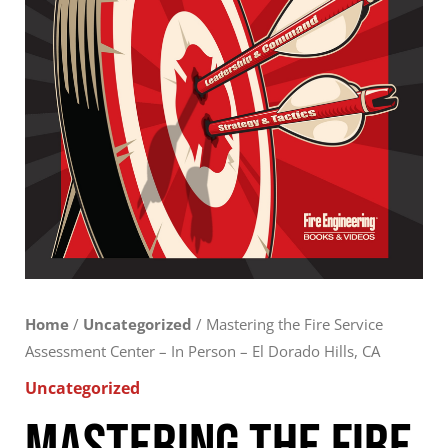
-
El
Dorado
Hills,
CA
quantity
Home
/
Uncategorized
/ Mastering the Fire Service
Assessment Center – In Person – El Dorado Hills, CA
Uncategorized