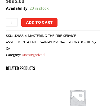
$
895.00
Availability:
20 in stock
ADD TO CART
SKU:
42833-4-MASTERING-THE-FIRE-SERVICE-
ASSESSMENT-CENTER---IN-PERSON---EL-DORADO-HILLS,-
CA
Category:
Uncategorized
Related products