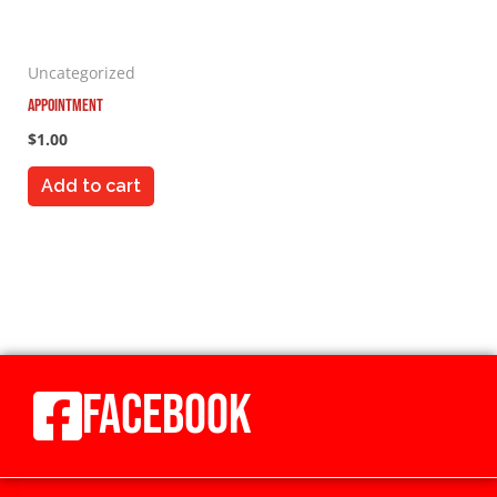
Uncategorized
Appointment
$
1.00
Add to cart
FACEBOOK