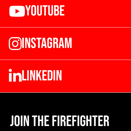
YOUTUBE
INSTAGRAM
LINKEDIN
Join the Firefighter