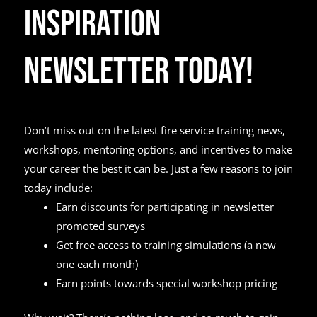
Inspiration
Newsletter Today!
Don’t miss out on the latest fire service training news,
workshops, mentoring options, and incentives to make
your career the best it can be. Just a few reasons to join
today include:
Earn discounts for participating in newsletter
promoted surveys
Get free access to training simulations (a new
one each month)
Earn points towards special workshop pricing