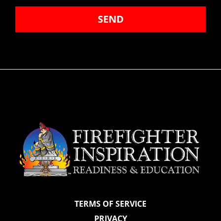
SEND
TERMS OF SERVICE
PRIVACY