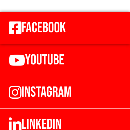
FACEBOOK
YOUTUBE
INSTAGRAM
LINKEDIN