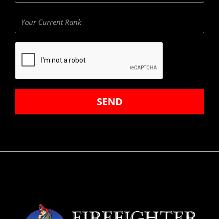
Your
Current
Rank
SEND