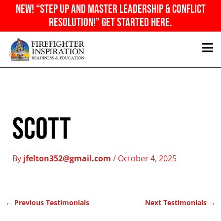
Skip
NEW! “Step Up And Master Leadership & Conflict
to
Resolution!” Get Started Here.
content
Scott
By
jfelton352@gmail.com
/
October 4, 2025
←
Previous Testimonials
Next Testimonials
→