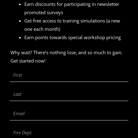
Earn discounts for participating in newsletter
promoted surveys
Get free access to training simulations (a new
one each month)
Earn points towards special workshop pricing
Why wait? There’s nothing lose, and so much to gain.
Get started now!
First
Name
Last
Name
Email
Fire
Department