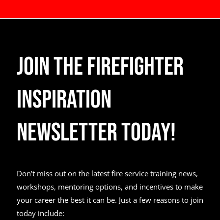
Join the Firefighter
Inspiration
Newsletter Today!
Don’t miss out on the latest fire service training news,
workshops, mentoring options, and incentives to make
your career the best it can be. Just a few reasons to join
today include: