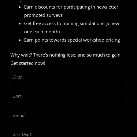
Earn discounts for participating in newsletter
promoted surveys
Get free access to training simulations (a new
one each month)
Earn points towards special workshop pricing
Why wait? There’s nothing lose, and so much to gain.
Get started now!
First
Name
Last
Name
Email
Fire