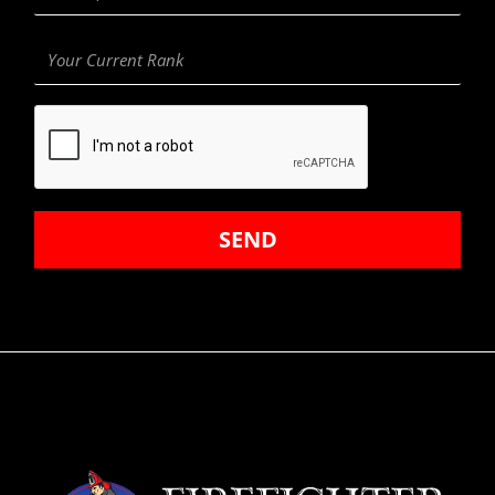
Department
Your
Current
Rank
SEND