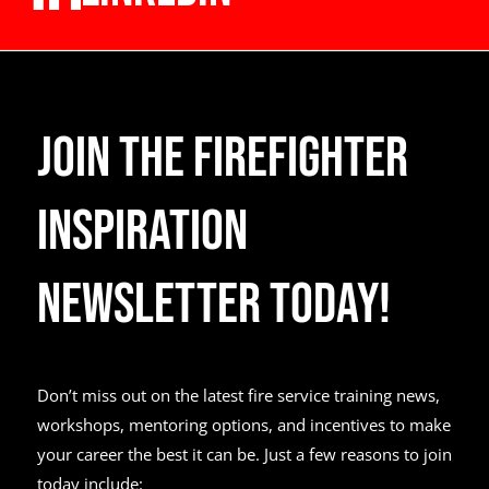
Join the Firefighter
Inspiration
Newsletter Today!
Don’t miss out on the latest fire service training news,
workshops, mentoring options, and incentives to make
your career the best it can be. Just a few reasons to join
today include: