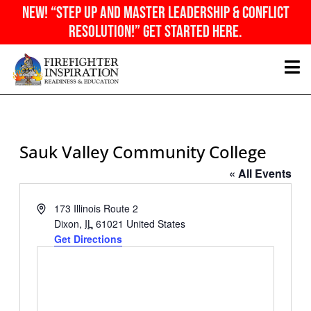
Skip
NEW! “Step Up And Master Leadership & Conflict
to
Resolution!” Get Started Here.
content
Sauk Valley Community College
« All Events
Address
173 Illinois Route 2
Dixon
,
IL
61021
United States
Get Directions