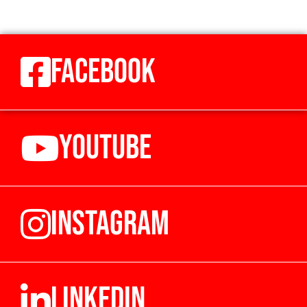
FACEBOOK
YOUTUBE
INSTAGRAM
LINKEDIN