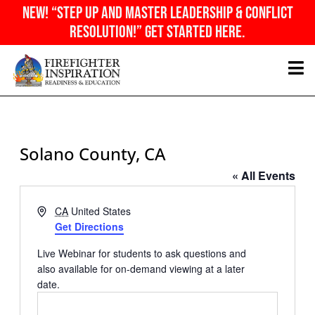
Skip
NEW! “Step Up And Master Leadership & Conflict
to
Resolution!” Get Started Here.
content
Solano County, CA
« All Events
Address
CA
United States
Get Directions
Live Webinar for students to ask questions and
also available for on-demand viewing at a later
date.