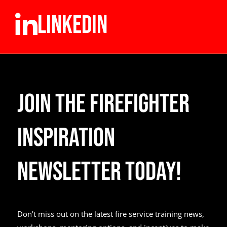
LINKEDIN
Join the Firefighter
Inspiration
Newsletter Today!
Don’t miss out on the latest fire service training news,